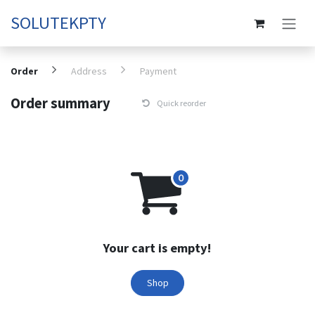
Skip to Content
SOLUTEKPTY
Order
Address
Payment
Order summary
Quick reorder
Your cart is empty!
Shop