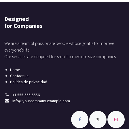
Designed
for Companies
We are a team of passionate people whose goal is to improve
everyone's life.
Our services are designed for small to medium size companies.
Home
Contact us
Política de privacidad
+1 555-555-5556
info@yourcompany.example.com