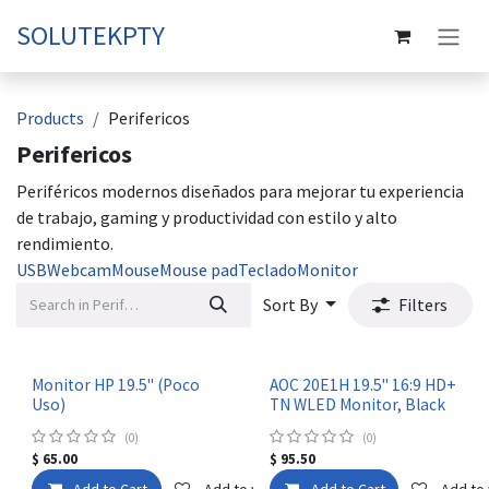
Skip to Content
SOLUTEKPTY
Products
Perifericos
Perifericos
Periféricos modernos diseñados para mejorar tu experiencia
de trabajo, gaming y productividad con estilo y alto
rendimiento.
USB
Webcam
Mouse
Mouse pad
Teclado
Monitor
Sort By
Filters
Monitor HP 19.5" (Poco
AOC 20E1H 19.5" 16:9 HD+
Uso)
TN WLED Monitor, Black
(0)
(0)
$
65.00
$
95.50
Add to Cart
Add to wishlist
Add to Cart
Add to 