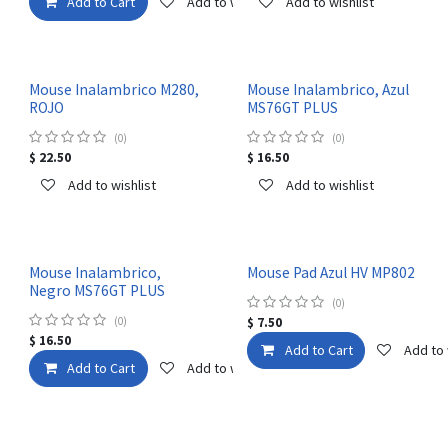
Add to Cart
Add to wishlist
Add to wishlist
Mouse Inalambrico M280,
Mouse Inalambrico, Azul
ROJO
MS76GT PLUS
(0)
(0)
$
22.50
$
16.50
Add to wishlist
Add to wishlist
Mouse Inalambrico,
Mouse Pad Azul HV MP802
Negro MS76GT PLUS
(0)
(0)
$
7.50
$
16.50
Add to Cart
Add to 
Add to Cart
Add to wishlist