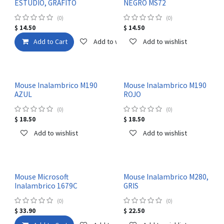
ESTUDIO, GRAFITO
NEGRO MS72
(0)
(0)
$
14.50
$
14.50
Add to Cart
Add to wishlist
Add to wishlist
Mouse Inalambrico M190
Mouse Inalambrico M190
AZUL
ROJO
(0)
(0)
$
18.50
$
18.50
Add to wishlist
Add to wishlist
Mouse Microsoft
Mouse Inalambrico M280,
Inalambrico 1679C
GRIS
(0)
(0)
$
33.90
$
22.50