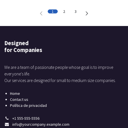
1
2
3
Designed
for Companies
We are a team of passionate people whose goal is to improve
everyone's life.
Our services are designed for small to medium size companies.
Home
Contact us
Política de privacidad
+1 555-555-5556
info@yourcompany.example.com