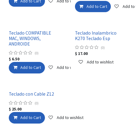
Add to Cart
Add to wishlist
Add to Cart
Add to 
Teclado COMPATIBLE
Teclado Inalambrico
MAC, WINDOWS,
K270 Teclado Esp
ANDROIDE
(0)
(0)
$
17.00
$
6.50
Add to wishlist
Add to Cart
Add to wishlist
Teclado con Cable Z12
(0)
$
25.00
Add to Cart
Add to wishlist