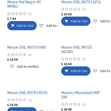
Mouse Pad Negro HV
Mouse USB, MS753 AZUL
MP802
(0)
(0)
$
10.50
$
7.50
Add to Cart
Add to 
Add to Cart
Add to wishlist
Mouse USB, MS753 GRIS
Mouse USB, MS753
NEGRO
(0)
$
10.50
(0)
$
10.50
Add to wishlist
Add to Cart
Add to 
Mouse USB, MS753 ROJO
Mouse y Mousepad GMP
290
(0)
$
10.50
(0)
$
20.00