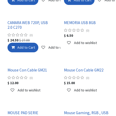
CAMARA WEB 720P, USB
MEMORIA USB 8GB
2.0 C270
(0)
(0)
$
6.50
$
24.50
$
27.00
Add to wishlist
Add to Cart
Add to wishlist
Mouse Con Cable GM21
Mouse Con Cable GM22
(0)
(0)
$
12.00
$
15.00
Add to wishlist
Add to wishlist
MOUSE PAD SERIE
Mouse Gaming, RGB , USB