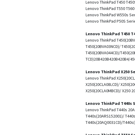
Lenovo ThinkPad T450 T450
Lenovo ThinkPad T550 T560
Lenovo ThinkPad W550s Se
Lenovo ThinkPad P50S Seri
Lenovo ThinkPad T450 T4
Lenovo ThinkPad T450(20BV
T450(20BVA03NCD)/ T450(2
T450(20BVA044CD)/T450(20
TCD)20B420B420B420B4/450
Lenovo ThinkPad X250 Se
Lenovo ThinkPad X250(20CL
X250(20CLA08LCD)/ X250(20
X250(20CLA0MBCD)/ X250 2
Lenovo ThinkPad T440s S
Lenovo ThinkPad T440s 20
T440s(20ARS152001)/ T440
T440s(20AQ0031CD)/T440s
Lenovo ThinkPad T550 Se