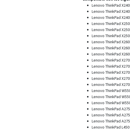
Lenovo ThinkPad X240
Lenovo ThinkPad X240 
Lenovo ThinkPad X240 
Lenovo ThinkPad X250
Lenovo ThinkPad X250 
Lenovo ThinkPad X250 
Lenovo ThinkPad X260
Lenovo ThinkPad X260 
Lenovo ThinkPad X260 
Lenovo ThinkPad X270
Lenovo ThinkPad X270 
Lenovo ThinkPad X270 
Lenovo ThinkPad X270 
Lenovo ThinkPad X270 
Lenovo ThinkPad W550
Lenovo ThinkPad W550s
Lenovo ThinkPad W550s
Lenovo ThinkPad A275
Lenovo ThinkPad A275 
Lenovo ThinkPad A275 
Lenovo ThinkPad L450