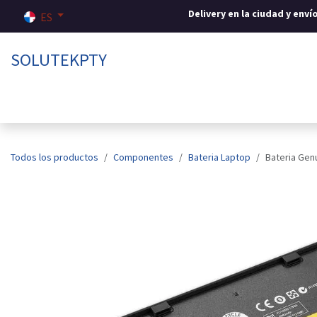
Ir al contenido
Delivery en la ciudad y env
ES
SOLUTEKPTY
Inicio
Tienda
Sobre nosotros
Contáctenos
Todos los productos
Componentes
Bateria Laptop
Bateria Gen