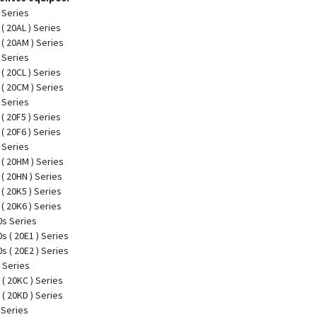
 Series
( 20AL ) Series
( 20AM ) Series
 Series
( 20CL ) Series
( 20CM ) Series
 Series
( 20F5 ) Series
( 20F6 ) Series
 Series
( 20HM ) Series
( 20HN ) Series
( 20K5 ) Series
( 20K6 ) Series
s Series
 ( 20E1 ) Series
 ( 20E2 ) Series
 Series
( 20KC ) Series
( 20KD ) Series
 Series