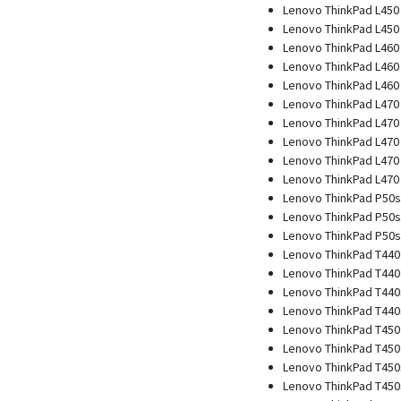
Lenovo ThinkPad L450 
Lenovo ThinkPad L450 
Lenovo ThinkPad L460
Lenovo ThinkPad L460 
Lenovo ThinkPad L460 
Lenovo ThinkPad L470
Lenovo ThinkPad L470 
Lenovo ThinkPad L470 
Lenovo ThinkPad L470 
Lenovo ThinkPad L470 
Lenovo ThinkPad P50s
Lenovo ThinkPad P50s 
Lenovo ThinkPad P50s 
Lenovo ThinkPad T440
Lenovo ThinkPad T440 
Lenovo ThinkPad T440
Lenovo ThinkPad T440s
Lenovo ThinkPad T450
Lenovo ThinkPad T450 
Lenovo ThinkPad T450
Lenovo ThinkPad T450s