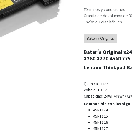
Términos y condiciones
Grantía de devolución de 3
Envío: 2-3 días hábiles
Batería Original
Batería Original x
X260 X270 45N1775
Lenovo Thinkpad Ba
Química: Li-
ion
Voltaje: 10.8V
Capacidad: 24WH/48Wh/72
Compatible con las sigui
45N1124
45N1125
45N1126
45N1127