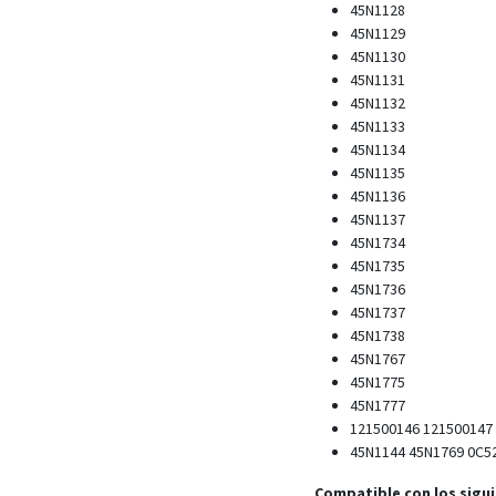
45N1128
45N1129
45N1130
45N1131
45N1132
45N1133
45N1134
45N1135
45N1136
45N1137
45N1734
45N1735
45N1736
45N1737
45N1738
45N1767
45N1775
45N1777
121500146 121500147
45N1144 45N1769 0C5
Compatible con los sigu