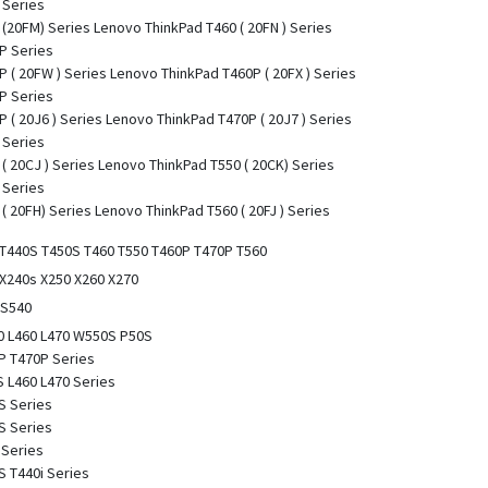
 Series
(20FM) Series Lenovo ThinkPad T460 ( 20FN ) Series
P Series
 ( 20FW ) Series Lenovo ThinkPad T460P ( 20FX ) Series
P Series
 ( 20J6 ) Series Lenovo ThinkPad T470P ( 20J7 ) Series
 Series
( 20CJ ) Series Lenovo ThinkPad T550 ( 20CK) Series
 Series
( 20FH) Series Lenovo ThinkPad T560 ( 20FJ ) Series
 T440S T450S T460 T550 T460P T470P T560
 X240s X250 X260 X270
 S540
0 L460 L470 W550S P50S
P T470P Series
 L460 L470 Series
S Series
S Series
 Series
 T440i Series