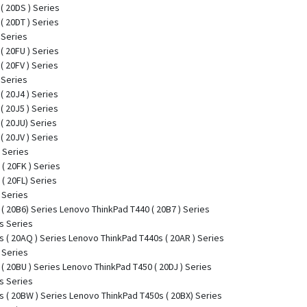
( 20DS ) Series
( 20DT ) Series
 Series
( 20FU ) Series
( 20FV ) Series
 Series
( 20J4 ) Series
( 20J5 ) Series
( 20JU) Series
( 20JV ) Series
 Series
( 20FK ) Series
( 20FL) Series
 Series
( 20B6) Series Lenovo ThinkPad T440 ( 20B7 ) Series
s Series
 ( 20AQ ) Series Lenovo ThinkPad T440s ( 20AR ) Series
 Series
( 20BU ) Series Lenovo ThinkPad T450 ( 20DJ ) Series
s Series
 ( 20BW ) Series Lenovo ThinkPad T450s ( 20BX) Series