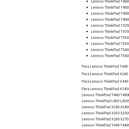
Lenovo ThinkPad T460
Lenovo ThinkPad T460 
Lenovo ThinkPad T460
Lenovo ThinkPad T460P
Lenovo ThinkPad T470
Lenovo ThinkPad T470P
Lenovo ThinkPad T550
Lenovo ThinkPad T550 
Lenovo ThinkPad T560
Lenovo ThinkPad T560 
Para Lenovo ThinkPad T440
Para Lenovo ThinkPad X240
Para Lenovo ThinkPad S440
Para Lenovo ThinkPad K245
Lenovo ThinkPad T460 T460
Lenovo ThinkPad L450 L450S
Lenovo ThinkPad X240 X240
Lenovo ThinkPad X250 X250
Lenovo ThinkPad X260 X270
Lenovo ThinkPad T440 T440S