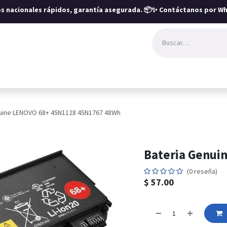
íos nacionales rápidos, garantía asegurada.
📦✨ Contáctanos por Wh
uine LENOVO 68+ 45N1128 45N1767 48Wh
Bateria Genui
(0 reseña)
$
57.00