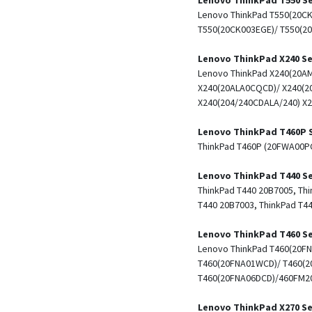
Lenovo ThinkPad T550(20CK
T550(20CK003EGE)/ T550(2
Lenovo ThinkPad X240 Se
Lenovo ThinkPad X240(20AM
X240(20ALA0CQCD)/ X240(2
X240(204/240CDALA/240) X2
Lenovo ThinkPad T460P 
ThinkPad T460P (20FWA00P
Lenovo ThinkPad T440 Se
ThinkPad T440 20B7005, Thi
T440 20B7003, ThinkPad T4
Lenovo ThinkPad T460 Se
Lenovo ThinkPad T460(20F
T460(20FNA01WCD)/ T460(2
T460(20FNA06DCD)/460FM20
Lenovo ThinkPad X270 Se