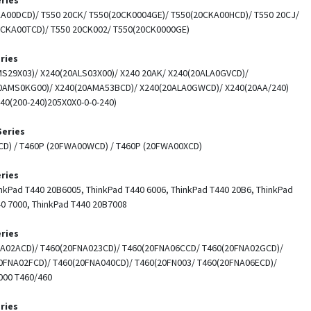
A00DCD)/ T550 20CK/ T550(20CK0004GE)/ T550(20CKA00HCD)/ T550 20CJ/
0CKA00TCD)/ T550 20CK002/ T550(20CK0000GE)
ries
S29X03)/ X240(20ALS03X00)/ X240 20AK/ X240(20ALA0GVCD)/
0AMS0KG00)/ X240(20AMA53BCD)/ X240(20ALA0GWCD)/ X240(20AA/240)
40(200-240)205X0X0-0-0-240)
Series
CD) / T460P (20FWA00WCD) / T460P (20FWA00XCD)
ries
nkPad T440 20B6005, ThinkPad T440 6006, ThinkPad T440 20B6, ThinkPad
40 7000, ThinkPad T440 20B7008
ries
NA02ACD)/ T460(20FNA023CD)/ T460(20FNA06CCD/ T460(20FNA02GCD)/
0FNA02FCD)/ T460(20FNA040CD)/ T460(20FN003/ T460(20FNA06ECD)/
00 T460/460
ries