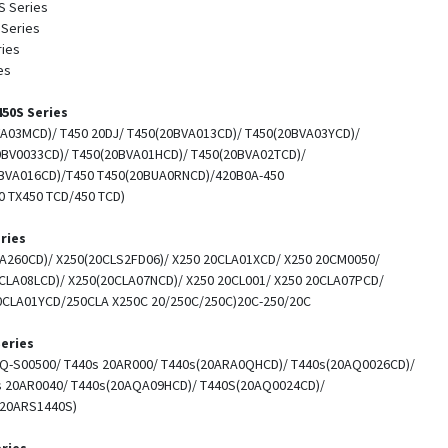
S Series
 Series
ries
es
50S Series
A03MCD)/ T450 20DJ/ T450(20BVA013CD)/ T450(20BVA03YCD)/
0BV0033CD)/ T450(20BVA01HCD)/ T450(20BVA02TCD)/
BVA016CD)/T450 T450(20BUA0RNCD)/420B0A-450
 TX450 TCD/450 TCD)
ries
A260CD)/ X250(20CLS2FD06)/ X250 20CLA01XCD/ X250 20CM0050/
CLA08LCD)/ X250(20CLA07NCD)/ X250 20CL001/ X250 20CLA07PCD/
0CLA01YCD/250CLA X250C 20/250C/250C)20C-250/20C
eries
AQ-S00500/ T440s 20AR000/ T440s(20ARA0QHCD)/ T440s(20AQ0026CD)/
s 20AR0040/ T440s(20AQA09HCD)/ T440S(20AQ0024CD)/
(20ARS1440S)
ries