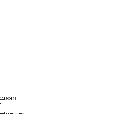
 121500148
2861
ientes equipos: