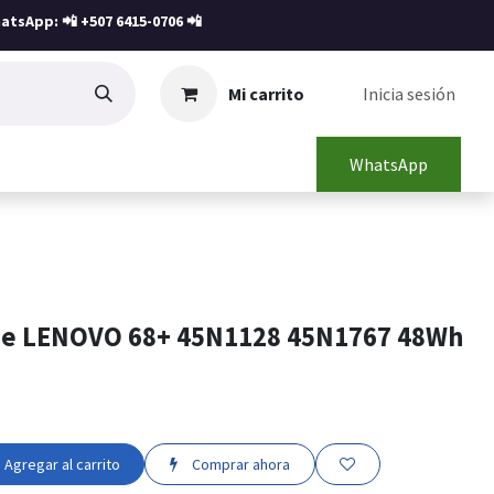
atsApp: 📲
+507 6415-0706
📲
Mi carrito
Inicia sesión
WhatsApp
ne LENOVO 68+ 45N1128 45N1767 48Wh
Agregar al carrito
Comprar ahora