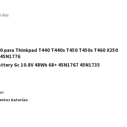
0 días
240 para Thinkpad T440 T440s T450 T450s T460 X250
 45N1776
ttery 6c 10.8V 48Wh 68+ 45N1767 45N1735
WH
entes baterías: