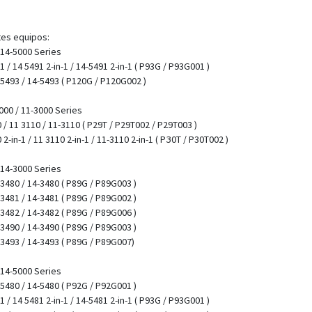
tes equipos:
/ 14-5000 Series
-1 / 14 5491 2-in-1 / 14-5491 2-in-1 ( P93G / P93G001 )
4 5493 / 14-5493 ( P120G / P120G002 )
00 / 11-3000 Series
/ 11 3110 / 11-3110 ( P29T / P29T002 / P29T003 )
-in-1 / 11 3110 2-in-1 / 11-3110 2-in-1 ( PЗ0T / P30T002 )
/ 14-3000 Series
4 3480 / 14-3480 ( P89G / P89G003 )
4 3481 / 14-3481 ( P89G / P89G002 )
4 3482 / 14-3482 ( P89G / P89G006 )
4 3490 / 14-3490 ( P89G / P89G003 )
4 3493 / 14-3493 ( P89G / P89G007)
/ 14-5000 Series
4 5480 / 14-5480 ( P92G / P92G001 )
-1 / 14 5481 2-in-1 / 14-5481 2-in-1 ( P93G / P93G001 )