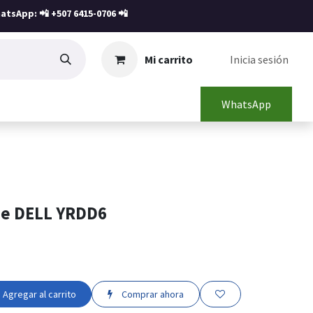
atsApp: 📲
+507 6415-0706
📲
Mi carrito
Inicia sesión
WhatsApp
ne DELL YRDD6
Agregar al carrito
Comprar ahora