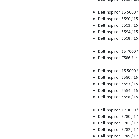
Dell Inspiron 15 5000 
Dell Inspiron 5590 / 15
Dell Inspiron 5593 / 15
Dell Inspiron 5594 / 15
Dell Inspiron 5598 / 15
Dell Inspiron 15 7000 
Dell Inspiron 7586 2-in-
Dell Inspiron 15 5000 
Dell Inspiron 5590 / 15
Dell Inspiron 5593 / 15
Dell Inspiron 5594 / 15
Dell Inspiron 5598 / 15
Dell Inspiron 17 3000 
Dell Inspiron 3780 / 1
Dell Inspiron 3781 / 17
Dell Inspiron 3782 / 17
Dell Inspiron 3785 / 17