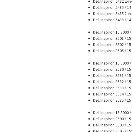
Dell Inspiron 5482 2-in
Dell Inspiron 5485 / 1
Dell Inspiron 5485 2-in-
Dell Inspiron 5488 / 1
Dell Inspiron 15 3000 
Dell Inspiron 3501 / 1
Dell Inspiron 3502 / 15
Dell Inspiron 3505 / 15
Dell Inspiron 15 3000 
Dell Inspiron 3580 / 15
Dell Inspiron 3581 / 15
Dell Inspiron 3582 / 15
Dell Inspiron 3583 / 15
Dell Inspiron 3584 / 15
Dell Inspiron 3585 / 15
Dell Inspiron 15 3000 
Dell Inspiron 3590 / 15
Dell Inspiron 3593 / 15
Dell Inspiron 3595 / 1