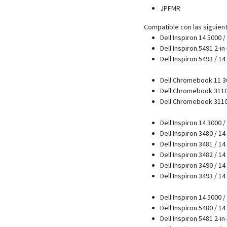
JPFMR
Compatible con las siguien
Dell Inspiron 14 5000 
Dell Inspiron 5491 2-in
Dell Inspiron 5493 / 1
Dell Chromebook 11 30
Dell Chromebook 3110 
Dell Chromebook 3110 2
Dell Inspiron 14 3000 
Dell Inspiron 3480 / 1
Dell Inspiron 3481 / 1
Dell Inspiron 3482 / 1
Dell Inspiron 3490 / 1
Dell Inspiron 3493 / 1
Dell Inspiron 14 5000 
Dell Inspiron 5480 / 1
Dell Inspiron 5481 2-in