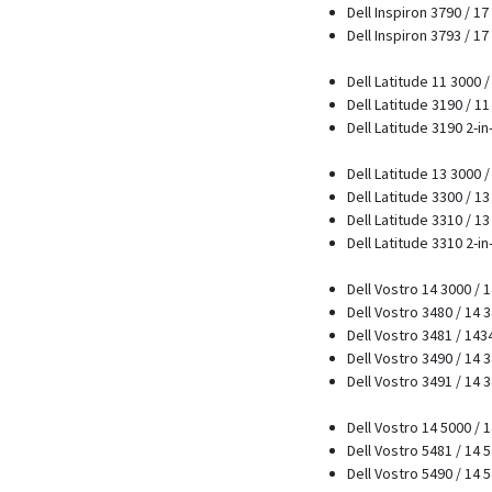
Dell Inspiron 3790 / 17
Dell Inspiron 3793 / 17
Dell Latitude 11 3000 
Dell Latitude 3190 / 1
Dell Latitude 3190 2-in
Dell Latitude 13 3000 
Dell Latitude 3300 / 1
Dell Latitude 3310 / 1
Dell Latitude 3310 2-in
Dell Vostro 14 3000 / 
Dell Vostro 3480 / 14 
Dell Vostro 3481 / 14
Dell Vostro 3490 / 14 
Dell Vostro 3491 / 14 
Dell Vostro 14 5000 / 
Dell Vostro 5481 / 14 
Dell Vostro 5490 / 14 