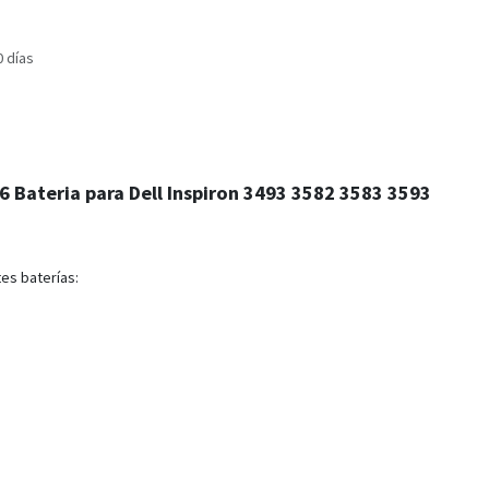
0 días
 Bateria para Dell Inspiron 3493 3582 3583 3593
es baterías: