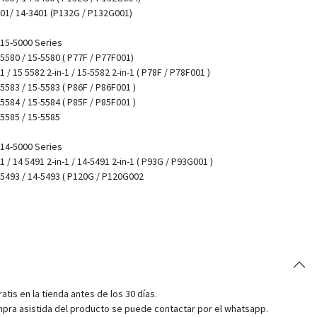
401/ 14-3401 (P132G / P132G001)
/ 15-5000 Series
 5580 / 15-5580 ( P77F / P77F001)
1 / 15 5582 2-in-1 / 15-5582 2-in-1 ( P78F / P78F001 )
 5583 / 15-5583 ( P86F / P86F001 )
 5584 / 15-5584 ( P85F / P85F001 )
 5585 / 15-5585
/ 14-5000 Series
-1 / 14 5491 2-in-1 / 14-5491 2-in-1 ( P93G / P93G001 )
4 5493 / 14-5493 ( P120G / P120G002
tis en la tienda antes de los 30 días.
pra asistida del producto se puede contactar por el whatsapp.