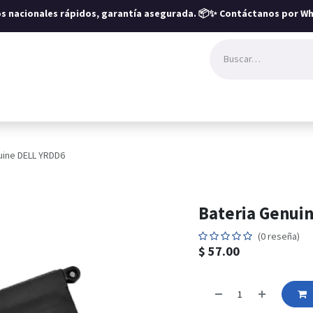
íos nacionales rápidos, garantía asegurada.
📦✨ Contáctanos por Wh
uine DELL YRDD6
Bateria Genui
(0 reseña)
$
57.00