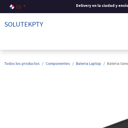
Ir al contenido
Delivery en la ciudad y env
ES
SOLUTEKPTY
Inicio
Tienda
Sobre nosotros
Contáctenos
Todos los productos
Componentes
Bateria Laptop
Bateria Gen