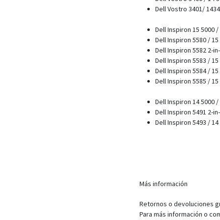
Dell Vostro 3401/ 143
Dell Inspiron 15 5000 
Dell Inspiron 5580 / 15
Dell Inspiron 5582 2-in-
Dell Inspiron 5583 / 15
Dell Inspiron 5584 / 15
Dell Inspiron 5585 / 15
Dell Inspiron 14 5000 
Dell Inspiron 5491 2-in
Dell Inspiron 5493 / 1
Más información
Retornos o devoluciones gra
Para más información o com