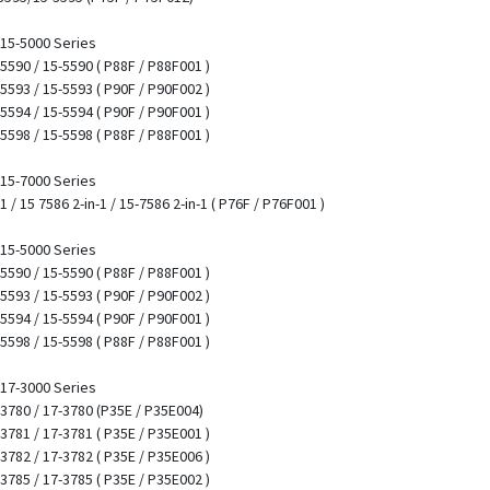
/ 15-5000 Series
 5590 / 15-5590 ( P88F / P88F001 )
 5593 / 15-5593 ( P90F / P90F002 )
 5594 / 15-5594 ( P90F / P90F001 )
 5598 / 15-5598 ( P88F / P88F001 )
/ 15-7000 Series
1 / 15 7586 2-in-1 / 15-7586 2-in-1 ( P76F / P76F001 )
/ 15-5000 Series
 5590 / 15-5590 ( P88F / P88F001 )
 5593 / 15-5593 ( P90F / P90F002 )
 5594 / 15-5594 ( P90F / P90F001 )
 5598 / 15-5598 ( P88F / P88F001 )
/ 17-3000 Series
7 3780 / 17-3780 (P35E / P35E004)
 3781 / 17-3781 ( P35E / P35E001 )
 3782 / 17-3782 ( P35E / P35E006 )
 3785 / 17-3785 ( P35E / P35E002 )