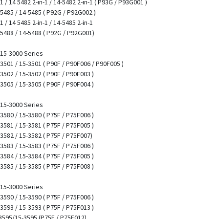
-1 / 14 5482 2-in-1 / 14-5482 2-in-1 ( P93G / P93G001 )
4 5485 / 14-5485 ( P92G / P92G002 )
1 / 14 5485 2-in-1 / 14-5485 2-in-1
4 5488 / 14-5488 ( P92G / P92G001)
/ 15-3000 Series
5 3501 / 15-3501 ( P90F / P90F006 / P90F005 )
 3502 / 15-3502 ( P90F / P90F003 )
 3505 / 15-3505 ( P90F / P90F004 )
/ 15-3000 Series
 3580 / 15-3580 ( P75F / P75F006 )
 3581 / 15-3581 ( P75F / P75F005 )
 3582 / 15-3582 ( P75F / P75F007)
 3583 / 15-3583 ( P75F / P75F006 )
 3584 / 15-3584 ( P75F / P75F005 )
 3585 / 15-3585 ( P75F / P75F008 )
/ 15-3000 Series
 3590 / 15-3590 ( P75F / P75F006 )
 3593 / 15-3593 ( P75F / P75F013 )
53595/15-3595 (P75F / P75F012)