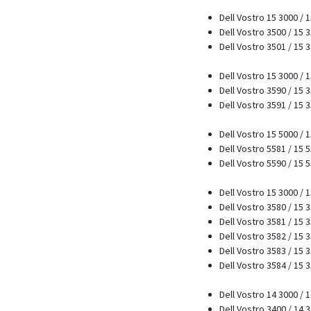
Dell Vostro 15 3000 / 
Dell Vostro 3500 / 15 
Dell Vostro 3501 / 15 
Dell Vostro 15 3000 / 
Dell Vostro 3590 / 15 
Dell Vostro 3591 / 15 
Dell Vostro 15 5000 / 
Dell Vostro 5581 / 15 
Dell Vostro 5590 / 15 
Dell Vostro 15 3000 / 
Dell Vostro 3580 / 15 
Dell Vostro 3581 / 15 
Dell Vostro 3582 / 15 
Dell Vostro 3583 / 15 
Dell Vostro 3584 / 15 
Dell Vostro 14 3000 / 
Dell Vostro 3400 / 14 