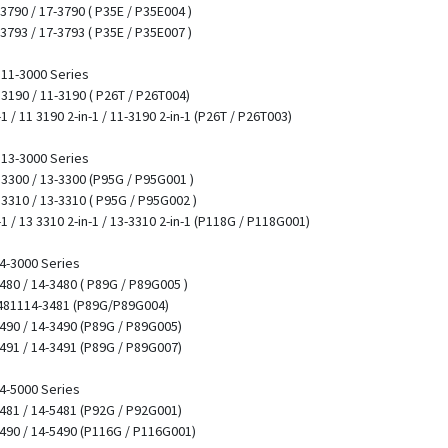
 3790 / 17-3790 ( P35E / P35E004 )
 3793 / 17-3793 ( P35E / P35E007 )
/ 11-3000 Series
1 3190 / 11-3190 ( P26T / P26T004)
-1 / 11 3190 2-in-1 / 11-3190 2-in-1 (P26T / P26T003)
/ 13-3000 Series
3 3300 / 13-3300 (P95G / P95G001 )
3 3310 / 13-3310 ( P95G / P95G002 )
-1 / 13 3310 2-in-1 / 13-3310 2-in-1 (P118G / P118G001)
14-3000 Series
3480 / 14-3480 ( P89G / P89G005 )
3481114-3481 (P89G/P89G004)
3490 / 14-3490 (P89G / P89G005)
3491 / 14-3491 (P89G / P89G007)
14-5000 Series
5481 / 14-5481 (P92G / P92G001)
5490 / 14-5490 (P116G / P116G001)