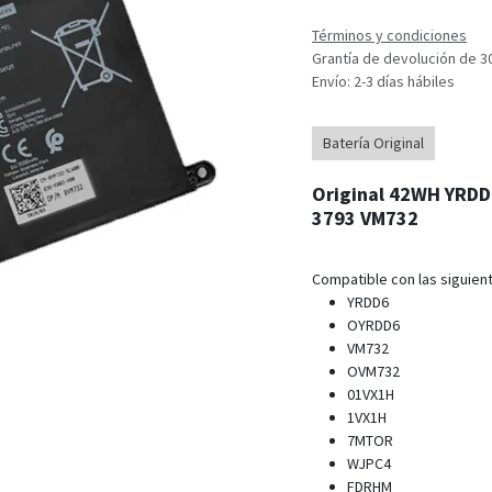
Términos y condiciones
Grantía de devolución de 3
Envío: 2-3 días hábiles
Batería Original
Original 42WH YRDD6
3793 VM732
Compatible con las siguient
YRDD6
OYRDD6
VM732
OVM732
01VX1H
1VX1H
7MTOR
WJPC4
FDRHM