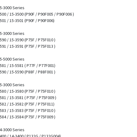
15-3000 Series
3500 / 15-3500 (P90F / P90F005 / P90F006 )
3501 / 15-3501 (P90F / P90F006)
15-3000 Series
3590 / 15-3590 (P75F / P75F010 )
3591 / 15-3591 (P75F / P75F013 )
15-5000 Series
5581 / 15-5581 ( P77F / P77F001)
5590 / 15-5590 (P88F / P88F001 )
15-3000 Series
3580 / 15-3580 (P75F / P75F010 )
3581 / 15-3581 ( P75F / P75F009 )
3582 / 15-3582 (P75F / P75F011)
3583 / 15-3583 (P75F / P75F010 )
3584 / 15-3584 (P75F / P75F009 )
14-3000 Series
3400 / 14-3400 ( P132G / P132G004)