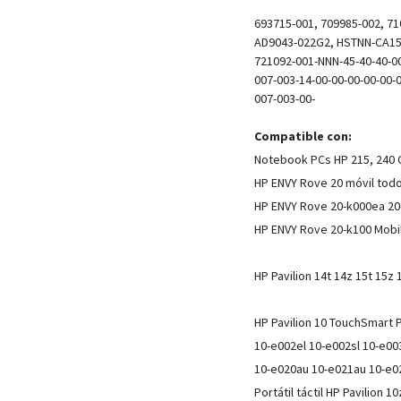
693715-001, 709985-002, 71
AD9043-022G2, HSTNN-CA15,
721092-001-NNN-45-40-40-00
007-003-14-00-00-00-00-00-
007-003-00-
Compatible con:
Notebook PCs HP 215, 240 G
HP ENVY Rove 20 móvil todo
HP ENVY Rove 20-k000ea 20
HP ENVY Rove 20-k100 Mobil
HP Pavilion 14t 14z 15t 15z
HP Pavilion 10 TouchSmart
10-e002el 10-e002sl 10-e0
10-e020au 10-e021au 10-e0
Portátil táctil HP Pavilion 1