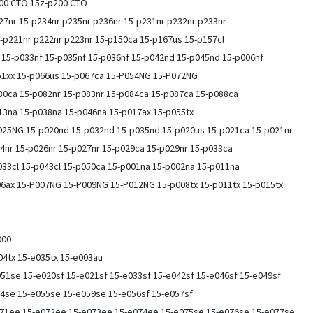
100 CTO 15z-p200 CTO
227nr 15-p234nr p235nr p236nr 15-p231nr p232nr p233nr
-p221nr p222nr p223nr 15-p150ca 15-p167us 15-p157cl
 15-p033nf 15-p035nf 15-p036nf 15-p042nd 15-p045nd 15-p006nf
51xx 15-p066us 15-p067ca 15-P054NG 15-P072NG
80ca 15-p082nr 15-p083nr 15-p084ca 15-p087ca 15-p088ca
13na 15-p038na 15-p046na 15-p017ax 15-p055tx
25NG 15-p020nd 15-p032nd 15-p035nd 15-p020us 15-p021ca 15-p021nr
4nr 15-p026nr 15-p027nr 15-p029ca 15-p029nr 15-p033ca
33cl 15-p043cl 15-p050ca 15-p001na 15-p002na 15-p011na
06ax 15-P007NG 15-P009NG 15-P012NG 15-p008tx 15-p011tx 15-p015tx
000
004tx 15-e035tx 15-e003au
51se 15-e020sf 15-e021sf 15-e033sf 15-e042sf 15-e046sf 15-e049sf
54se 15-e055se 15-e059se 15-e056sf 15-e057sf
071ee 15-e072ee 15-e073ee 15-e074ee 15-e075se 15-e076se 15-e077se