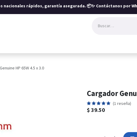
íos nacionales rápidos, garantía asegurada.
📦✨ Contáctanos por Wh
Genuine HP 65W 4.5 x 3.0
Cargador Genui
(1 reseña)
$
39.50