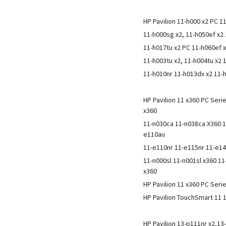
HP Pavilion 11-h000 x2 PC 1
11-h000sg x2, 11-h050ef x
11-h017tu x2 PC 11-h060ef 
11-h003tu x2, 11-h004tu x2 
11-h010nr 11-h013dx x2 11-
HP Pavilion 11 x360 PC Ser
x360
11-n030ca 11-n038ca X360 1
e110au
11-e110nr 11-e115nr 11-e1
11-n000sl 11-n001sl x360 1
x360
HP Pavilion 11 x360 PC Seri
HP Pavilion TouchSmart 11
HP Pavilion 13-p111nr x2,13