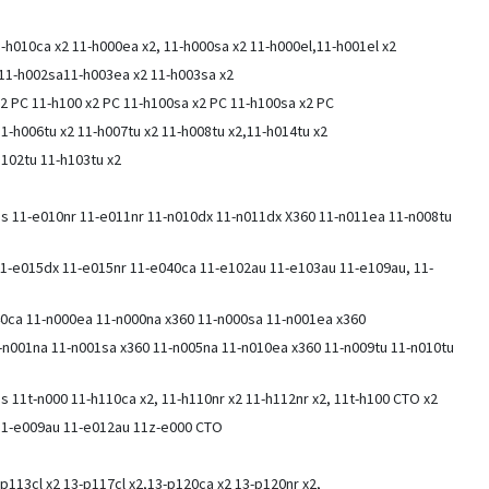
1-h010ca x2 11-h000ea x2, 11-h000sa x2 11-h000el,11-h001el x2
2 11-h002sa11-h003ea x2 11-h003sa x2
x2 PC 11-h100 x2 PC 11-h100sa x2 PC 11-h100sa x2 PC
11-h006tu x2 11-h007tu x2 11-h008tu x2,11-h014tu x2
h102tu 11-h103tu x2
ies 11-e010nr 11-e011nr 11-n010dx 11-n011dx X360 11-n011ea 11-n008tu
1-e015dx 11-e015nr 11-e040ca 11-e102au 11-e103au 11-e109au, 11-
40ca 11-n000ea 11-n000na x360 11-n000sa 11-n001ea x360
1-n001na 11-n001sa x360 11-n005na 11-n010ea x360 11-n009tu 11-n010tu
es 11t-n000 11-h110ca x2, 11-h110nr x2 11-h112nr x2, 11t-h100 CTO x2
 11-e009au 11-e012au 11z-e000 CTO
-p113cl x2 13-p117cl x2,13-p120ca x2 13-p120nr x2,