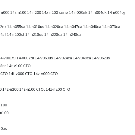
-n000 14z-n100 14-n200 14z-n200 serie 14-n003ek 14-n004ek 14-n004ej
12ex 14-n055sa 14-n018us 14-n028ca 14-n047ca 14-n048ca 14-n073ca
4sf 14-n200sf 14-n218us 14-n228ca 14-n248ca
 14-v001tu 14-v002tu 14-v063us 14-v024ca 14-v048ca 14-v062us
68nr 14t-v100 CTO
0 CTO 14t-v000 CTO 14z-v000 CTO
00 14z-n200 14z-n100 CTO, 14z-n200 CTO
n100
-n100
10us