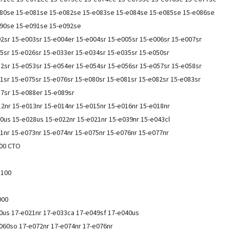
80se 15-e081se 15-e082se 15-e083se 15-e084se 15-e085se 15-e086se
090se 15-e091se 15-e092se
2sr 15-e003sr 15-e004er 15-e004sr 15-e005sr 15-e006sr 15-e007sr
5sr 15-e026sr 15-e033er 15-e034sr 15-e035sr 15-e050sr
2sr 15-e053sr 15-e054er 15-e054sr 15-e056sr 15-e057sr 15-e058sr
1sr 15-e075sr 15-e076sr 15-e080sr 15-e081sr 15-e082sr 15-e083sr
87sr 15-e088er 15-e089sr
2nr 15-e013nr 15-e014nr 15-e015nr 15-e016nr 15-e018nr
0us 15-e028us 15-e022nr 15-e021nr 15-e039nr 15-e043cl
1nr 15-e073nr 15-e074nr 15-e075nr 15-e076nr 15-e077nr
000 CTO
-n100
e000
0us 17-e021nr 17-e033ca 17-e049sf 17-e040us
060so 17-e072nr 17-e074nr 17-e076nr