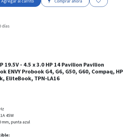
Agregar al carrito
Comprar ahora
0 días
 19.5V - 4.5 x 3.0 HP 14 Pavilion Pavilion
ok ENVY Probook G4, G6, G50, G60, Compaq, HP
, EliteBook, TPN-LA16
0Hz
31A 45W
3.0 mm, punta azul
ible: