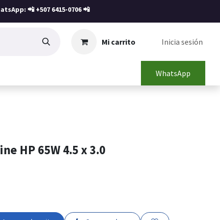
atsApp: 📲
+507 6415-0706
📲
Mi carrito
Inicia sesión
WhatsApp
ne HP 65W 4.5 x 3.0