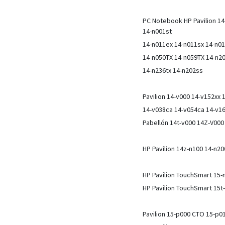
PC Notebook HP Pavilion 14
14-n001st
14-n011ex 14-n011sx 14-n0
14-n050TX 14-n059TX 14-n20
14-n236tx 14-n202ss
Pavilion 14-v000 14-v152xx
14-v038ca 14-v054ca 14-v1
Pabellón 14t-v000 14Z-V00
HP Pavilion 14z-n100 14-n2
HP Pavilion TouchSmart 15-
HP Pavilion TouchSmart 15t
Pavilion 15-p000 CTO 15-p0