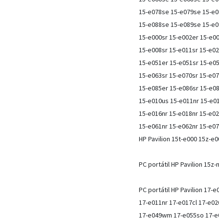
15-e078se 15-e079se 15-e0
15-e088se 15-e089se 15-e
15-e000sr 15-e002er 15-e00
15-e008sr 15-e011sr 15-e02
15-e051er 15-e051sr 15-e05
15-e063sr 15-e070sr 15-e07
15-e085er 15-e086sr 15-e0
15-e010us 15-e011nr 15-e01
15-e016nr 15-e018nr 15-e02
15-e061nr 15-e062nr 15-e07
HP Pavilion 15t-e000 15z-e
PC portátil HP Pavilion 15z
PC portátil HP Pavilion 17-
17-e011nr 17-e017cl 17-e02
17-e049wm 17-e055so 17-e