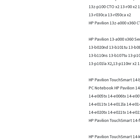
13z-p100 CTO x2 13-r00 x2 1
13-r030ca 13-r050ca x2
HP Pavilion 13z-a000 x360 
HP Pavilion 13-a000 x360 S
13-b020nd 13-b101tu 13-b0
13-b110ns 13-b107tu 13-p10
13-p101la X2,13-p110nr x2 
HP Pavilion TouchSmart 14
PC Notebook HP Pavilion 14
14-e005tx 14-e006tx 14-e00
14-e011tx 14-e012la 14-e01
14-e020tx 14-e021tx 14-e02
HP Pavilion TouchSmart 14
HP Pavilion TouchSmart 14-