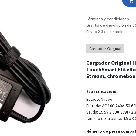
Términos y condiciones
Grantía de devolución de 3
Envío: 2-3 días hábiles
Cargador Original
Cargador Original HP
TouchSmart EliteBo
Stream, chromebook
Especificación:
Estado: Nuevo
Entrada: AC 100-240V, 50-6
Salida: 19.5V
3.33A 65W
/ 2.
Tamaño de la punta: 4.5 x 
Número de pieza compat