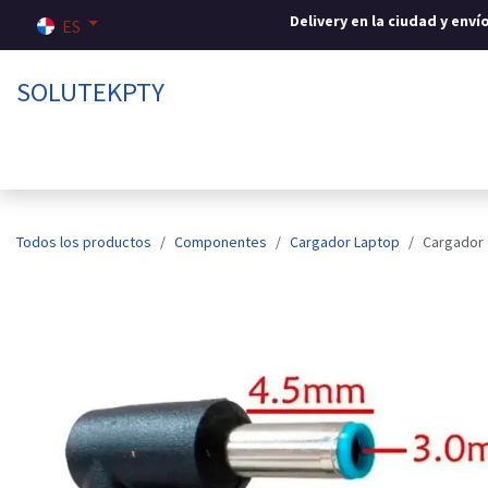
Ir al contenido
Delivery en la ciudad y env
ES
SOLUTEKPTY
Inicio
Tienda
Sobre nosotros
Contáctenos
Todos los productos
Componentes
Cargador Laptop
Cargador 