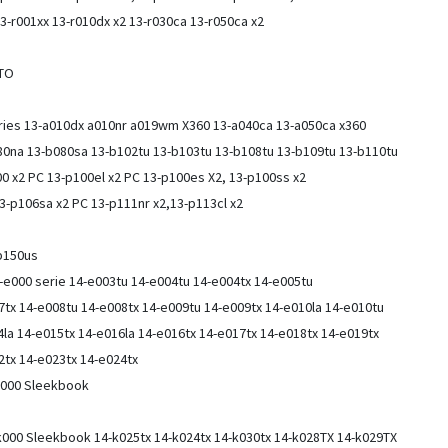
3-r001xx 13-r010dx x2 13-r030ca 13-r050ca x2
CTO
eries 13-a010dx a010nr a019wm X360 13-a040ca 13-a050ca x360
80na 13-b080sa 13-b102tu 13-b103tu 13-b108tu 13-b109tu 13-b110tu
0 x2 PC 13-p100el x2 PC 13-p100es X2, 13-p100ss x2
13-p106sa x2 PC 13-p111nr x2,13-p113cl x2
-b150us
-e000 serie 14-e003tu 14-e004tu 14-e004tx 14-e005tu
7tx 14-e008tu 14-e008tx 14-e009tu 14-e009tx 14-e010la 14-e010tu
4la 14-e015tx 14-e016la 14-e016tx 14-e017tx 14-e018tx 14-e019tx
2tx 14-e023tx 14-e024tx
-f000 Sleekbook
k000 Sleekbook 14-k025tx 14-k024tx 14-k030tx 14-k028TX 14-k029TX