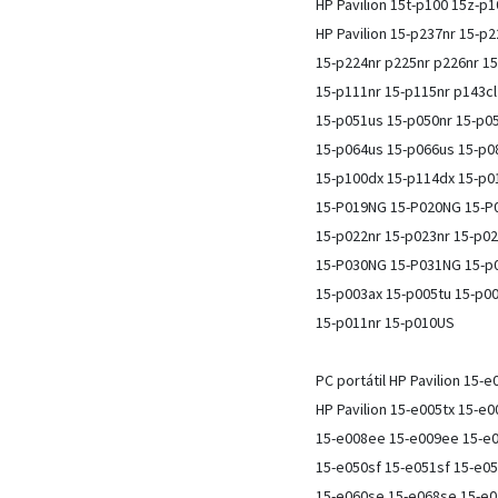
HP Pavilion 15t-p100 15z-p
HP Pavilion 15-p237nr 15-p
15-p224nr p225nr p226nr 15
15-p111nr 15-p115nr p143cl
15-p051us 15-p050nr 15-p0
15-p064us 15-p066us 15-p0
15-p100dx 15-p114dx 15-p0
15-P019NG 15-P020NG 15-P0
15-p022nr 15-p023nr 15-p02
15-P030NG 15-P031NG 15-p0
15-p003ax 15-p005tu 15-p0
15-p011nr 15-p010US
PC portátil HP Pavilion 15-e
HP Pavilion 15-e005tx 15-e
15-e008ee 15-e009ee 15-e0
15-e050sf 15-e051sf 15-e0
15-e060se 15-e068se 15-e