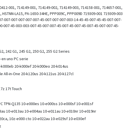
0412-001, 714149-001, 714149-002, 714149-003, 714158-001, 714657-001,
 HSTNN-LA15, PA-1650-34HE, PPP009C, PPP009D 719309-001 719309-003
7-007-007-007-007-007-45-007-007-007-003-14-45-45-007-45-45-007-007-
00-007-45-003-003-007-45-007-007-45-007-45-007-45-007-45-007-007-45-
2, 242 G1, 245 G2, 250 G2, 255 G2 Series
 en uno PC serie
-k000eb 20-k000ef 20-k000eo 20-k014us
e All-in-One 20-k120us 20-k121us 20-k127cl
 17z 17t Touch
 PC TPN-Q135 10-e000es 10-e000ss 10-e000sf 10-e001sf
03au 10-e013au 10-e004au 10-e011au 10-e010nr 10-e019nr
20ca, 10z-e000 cto 10-e022au 10-e029sf 10-e030ef
0z